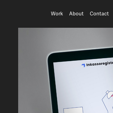
Work
About
Contact